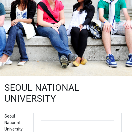
SEOUL NATIONAL
UNIVERSITY
Seoul
National
University