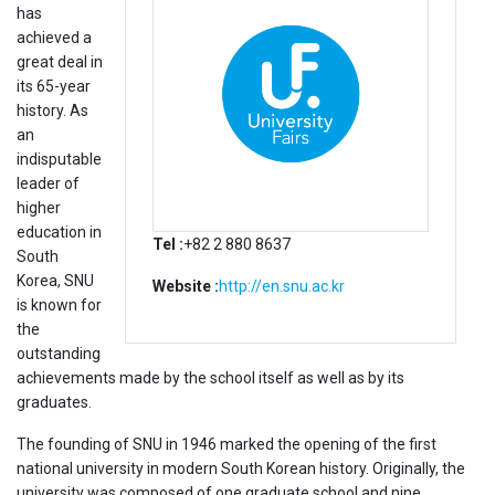
has
achieved a
great deal in
its 65-year
history. As
an
indisputable
leader of
higher
education in
Tel :
+82 2 880 8637
South
Korea, SNU
Website :
http://en.snu.ac.kr
is known for
the
outstanding
achievements made by the school itself as well as by its
graduates.
The founding of SNU in 1946 marked the opening of the first
national university in modern South Korean history. Originally, the
university was composed of one graduate school and nine