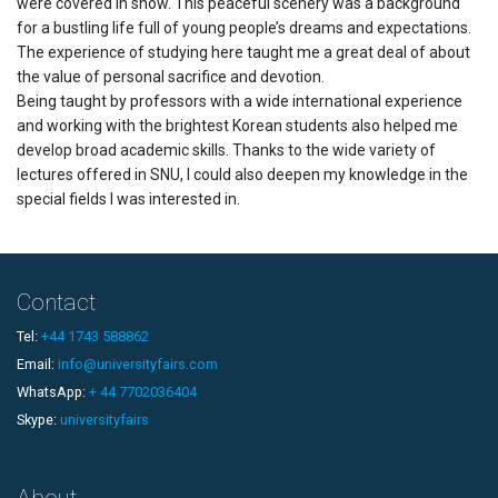
were covered in snow. This peaceful scenery was a background
for a bustling life full of young people’s dreams and expectations.
The experience of studying here taught me a great deal of about
the value of personal sacrifice and devotion.
Being taught by professors with a wide international experience
and working with the brightest Korean students also helped me
develop broad academic skills. Thanks to the wide variety of
lectures offered in SNU, I could also deepen my knowledge in the
special fields I was interested in.
Contact
Tel:
+44 1743 588862
Email:
info@universityfairs.com
WhatsApp:
+ 44 7702036404
Skype:
universityfairs