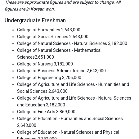
These are approximate figures and are subject to change. All
figures are in Korean won.
Undergraduate Freshman
College of Humanities 2,643,000
College of Social Sciences 2,643,000
College of Natural Sciences - Natural Sciences 3,182,000
College of Natural Sciences - Mathematical
Sciences2,651,000
College of Nursing 3,182,000
College of Business Administration 2,643,000
College of Engineering 3,206,000
College of Agriculture and Life Sciences - Humanities and
Social Sciences 2,643,000
College of Agriculture and Life Sciences - Natural Sciences
and Education 3,182,000
College of Fine Arts 3,869,000
College of Education - Humanities and Social Sciences
2,643,000
College of Education - Natural Sciences and Physical