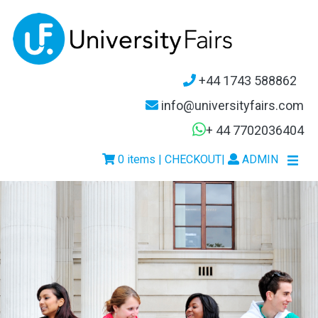
+44 1743 588862
info@universityfairs.com
+ 44 7702036404
0 items | CHECKOUT
|
ADMIN