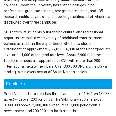
colleges. Today, the university has sixteen colleges, nine
professional graduate schools, one graduate school, and 135
research institutes and other supporting facilities, all of which are
distributed over three campuses.
SNU offers its students outstanding cultural and recreational
opportunities with a wide variety of additional entertainment
options available in the city of Seoul. SNU has a student
enrollment of approximately 27,000: 16,000 at the undergraduate
level and 11,000 at the graduate level. About 2,900 full-time
faculty members are appointed at SNU with more than 200
international faculty members. Over 300,000 SNU alumni play a
leading role in every sector of South Korean society.
Facilities
Seoul National University has three campuses of 194.6 ㎢(48,083
acres) with over 200 buildings. The SNU library system holds
3,900,000 books, 2,800,000 e-resources, 7,000 periodicals &
newspapers, and 200,000 non-book materials.