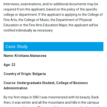
Interviews, examinations, and/or additional documents may be
required from the applicant, based on the policy of the specific
college or department. If the applicant is applying to the College of
Fine Arts, the College of Music, the Department of Physical
Education or the Fine Arts Education Major, the applicant will be
notified individually as necessary.
Case Study
Name: Kristiana Atanasova
Age: 22
Country of Origin: Bulgaria
Course: Undergraduate Student, College of Business
Administration
By my first steps in SNU I was mesmerized with its beauty. Back
then, it was winter and all the mountains and hills in the campus