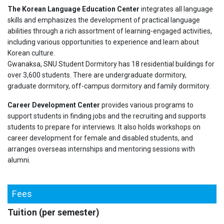
The Korean Language Education Center
integrates all language
skills and emphasizes the development of practical language
abilities through a rich assortment of learning-engaged activities,
including various opportunities to experience and learn about
Korean culture.
Gwanaksa, SNU Student Dormitory has 18 residential buildings for
over 3,600 students. There are undergraduate dormitory,
graduate dormitory, off-campus dormitory and family dormitory.
Career Development Center
provides various programs to
support students in finding jobs and the recruiting and supports
students to prepare for interviews. It also holds workshops on
career development for female and disabled students, and
arranges overseas internships and mentoring sessions with
alumni.
Fees
Tuition (per semester)