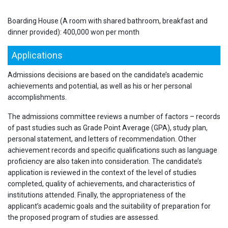
Boarding House (A room with shared bathroom, breakfast and
dinner provided): 400,000 won per month
Applications
Admissions decisions are based on the candidate’s academic
achievements and potential, as well as his or her personal
accomplishments.
The admissions committee reviews a number of factors – records
of past studies such as Grade Point Average (GPA), study plan,
personal statement, and letters of recommendation. Other
achievement records and specific qualifications such as language
proficiency are also taken into consideration. The candidate’s
application is reviewed in the context of the level of studies
completed, quality of achievements, and characteristics of
institutions attended. Finally, the appropriateness of the
applicant’s academic goals and the suitability of preparation for
the proposed program of studies are assessed.