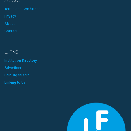
About
Terms and Conditions
Privacy
About
Contact
Links
Institution Directory
Advertisers
Fair Organisers
Linking to Us