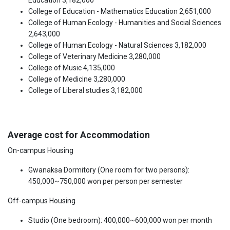
Education 3,182,000
College of Education - Mathematics Education 2,651,000
College of Human Ecology - Humanities and Social Sciences
2,643,000
College of Human Ecology - Natural Sciences 3,182,000
College of Veterinary Medicine 3,280,000
College of Music 4,135,000
College of Medicine 3,280,000
College of Liberal studies 3,182,000
Average cost for Accommodation
On-campus Housing
Gwanaksa Dormitory (One room for two persons):
450,000~750,000 won per person per semester
Off-campus Housing
Studio (One bedroom): 400,000~600,000 won per month