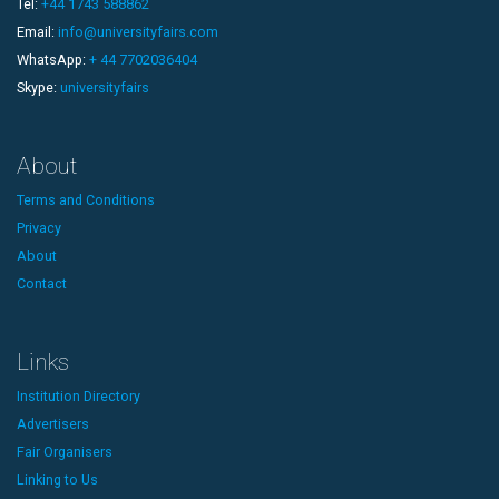
Tel:
+44 1743 588862
Email:
info@universityfairs.com
WhatsApp:
+ 44 7702036404
Skype:
universityfairs
About
Terms and Conditions
Privacy
About
Contact
Links
Institution Directory
Advertisers
Fair Organisers
Linking to Us