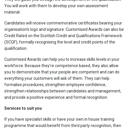
You will work with them to develop your own assessment
material.
Candidates will receive commemorative certificates bearing your
organisation’s logo and signature. Customised Awards can also be
Credit Rated on the Scottish Credit and Qualifications Framework
(SCQF), formally recognising the level and credit points of the
qualification.
Customised Awards can help you to increase skills levels in your
workforce. Because they’re competence based, they also allow
you to demonstrate that your people are competent and can do
everything your customers will ask of them. They can help
formalise procedures, strengthen employee confidence,
strengthen relationships between candidates and management,
and provide a positive experience and formal recognition.
Services to suit you
If you have specialist skills or have your own in house training
programme that would benefit from third party recognition, then