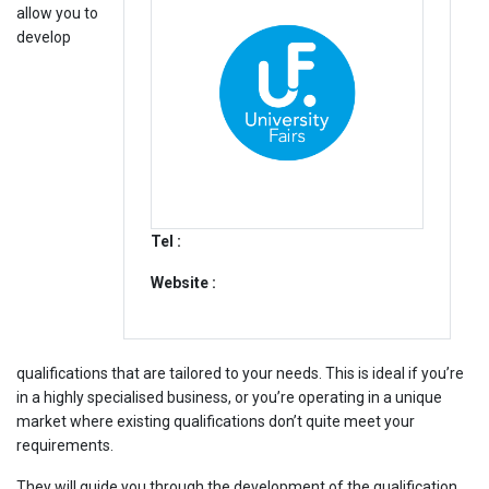
allow you to
develop
Tel :
Website :
qualifications that are tailored to your needs. This is ideal if you’re
in a highly specialised business, or you’re operating in a unique
market where existing qualifications don’t quite meet your
requirements.
They will guide you through the development of the qualification.