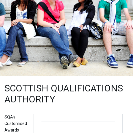
SCOTTISH QUALIFICATIONS
AUTHORITY
SQA’s
Customised
Awards