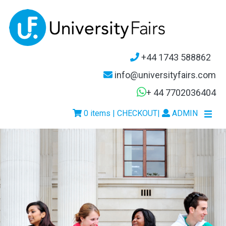
+44 1743 588862
info@universityfairs.com
+ 44 7702036404
0 items | CHECKOUT
|
ADMIN