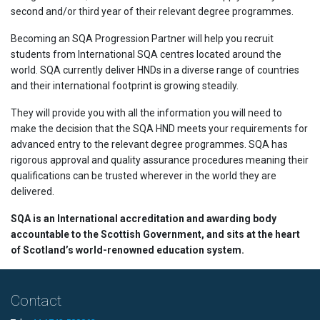
second and/or third year of their relevant degree programmes.
Becoming an SQA Progression Partner will help you recruit
students from International SQA centres located around the
world. SQA currently deliver HNDs in a diverse range of countries
and their international footprint is growing steadily.
They will provide you with all the information you will need to
make the decision that the SQA HND meets your requirements for
advanced entry to the relevant degree programmes. SQA has
rigorous approval and quality assurance procedures meaning their
qualifications can be trusted wherever in the world they are
delivered.
SQA is an International accreditation and awarding body
accountable to the Scottish Government, and sits at the heart
of Scotland’s world-renowned education system.
Contact