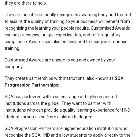
they are there to help.
They are an internationally recognised awarding body and trusted
to assure the quality of training so your business will benefit from
recognising the learning your people require. Customised Awards
can help recognise unique expertise too, and fulfil regulatory
compliance. Awards can also be designed to recognise in-house
training.
Customised Awards are unique to you and owned by your
company.
They create partnerships with institutions, also known as
SQA
Progression Partnerships:
SQA has partnered with a select range of highly respected
institutions across the globe. They want to partner with
institutions who can provide a quality learning experience for HND
students progressing from diploma to degree.
SQA Progression Partners are higher education institutions who
recognise the SQA HND and allow students to apply directly to the