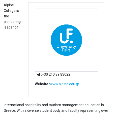
Alpine
College is
the
pioneering
leader of
Tel :
+30 210 89 83022
Website :
www.alpine.edu.gr
international hospitality and tourism management education in
Greece. With a diverse student body and faculty representing over