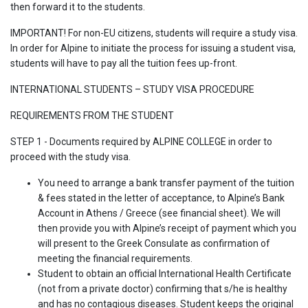
then forward it to the students.
IMPORTANT! For non-EU citizens, students will require a study visa.
In order for Alpine to initiate the process for issuing a student visa,
students will have to pay all the tuition fees up-front.
INTERNATIONAL STUDENTS – STUDY VISA PROCEDURE
REQUIREMENTS FROM THE STUDENT
STEP 1 - Documents required by ALPINE COLLEGE in order to
proceed with the study visa.
You need to arrange a bank transfer payment of the tuition
& fees stated in the letter of acceptance, to Alpine’s Bank
Account in Athens / Greece (see financial sheet). We will
then provide you with Alpine’s receipt of payment which you
will present to the Greek Consulate as confirmation of
meeting the financial requirements.
Student to obtain an official International Health Certificate
(not from a private doctor) confirming that s/he is healthy
and has no contagious diseases. Student keeps the original