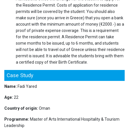
the Residence Permit. Costs of application for residence
permits will be covered by the student. You should also
make sure (once you arrive in Greece) that you open a bank
account with the minimum amount of money (€2000.-) as a
proof of private expense coverage. This is a requirement
for the residence permit. A Residence Permit can take
some months to be issued, up to 6 months, and students
will not be able to travel out of Greece unless their residence
permit is issued. It is advisable the students bring with them
a certified copy of their Birth Certificate.
Case Study
Name:
Fadi Yared
Age:
22
Country of origin:
Oman
Programme:
Master of Arts International Hospitality & Tourism
Leadership