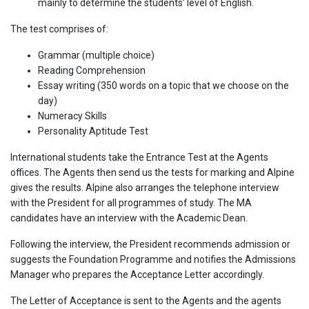
mainly to determine the students’ level of English.
The test comprises of:
Grammar (multiple choice)
Reading Comprehension
Essay writing (350 words on a topic that we choose on the
day)
Numeracy Skills
Personality Aptitude Test
International students take the Entrance Test at the Agents
offices. The Agents then send us the tests for marking and Alpine
gives the results. Alpine also arranges the telephone interview
with the President for all programmes of study. The MA
candidates have an interview with the Academic Dean.
Following the interview, the President recommends admission or
suggests the Foundation Programme and notifies the Admissions
Manager who prepares the Acceptance Letter accordingly.
The Letter of Acceptance is sent to the Agents and the agents