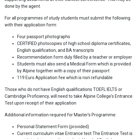
done by the agent.
For all programmes of study students must submit the following
with their application form:
Four passport photographs
CERTIFIED photocopies of high school diploma certificates,
English qualification, and BA transcripts
Recommendation form duly filled by a teacher or employer
Students must also send a Medical Form which is provided
by Alpine together with a copy of their passport
119 Euro Application fee which is non refundable
Those who do not have English qualifications TOEFL IELTS or
Cambridge Proficiency, will need to take Alpine College's Entrance
Test upon receipt of their application
Additional information required for Master’s Programme:
Personal Statement Form (provided)
Current curriculum vitae Entrance test The Entrance Test is