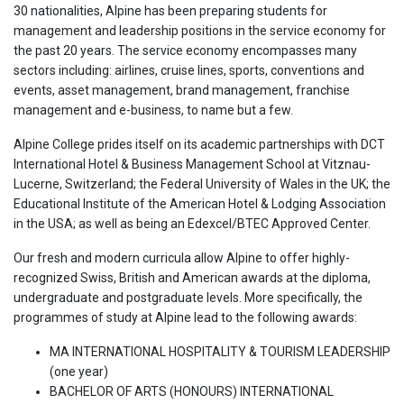
30 nationalities, Alpine has been preparing students for
management and leadership positions in the service economy for
the past 20 years. The service economy encompasses many
sectors including: airlines, cruise lines, sports, conventions and
events, asset management, brand management, franchise
management and e-business, to name but a few.
Alpine College prides itself on its academic partnerships with DCT
International Hotel & Business Management School at Vitznau-
Lucerne, Switzerland; the Federal University of Wales in the UK; the
Educational Institute of the American Hotel & Lodging Association
in the USA; as well as being an Edexcel/BTEC Approved Center.
Our fresh and modern curricula allow Alpine to offer highly-
recognized Swiss, British and American awards at the diploma,
undergraduate and postgraduate levels. More specifically, the
programmes of study at Alpine lead to the following awards:
MA INTERNATIONAL HOSPITALITY & TOURISM LEADERSHIP
(one year)
BACHELOR OF ARTS (HONOURS) INTERNATIONAL