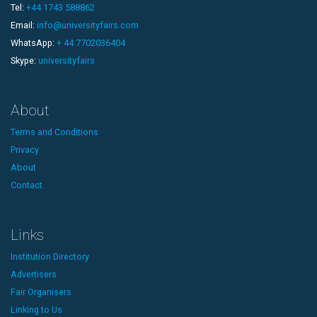
Tel:
+44 1743 588862
Email:
info@universityfairs.com
WhatsApp:
+ 44 7702036404
Skype:
universityfairs
About
Terms and Conditions
Privacy
About
Contact
Links
Institution Directory
Advertisers
Fair Organisers
Linking to Us