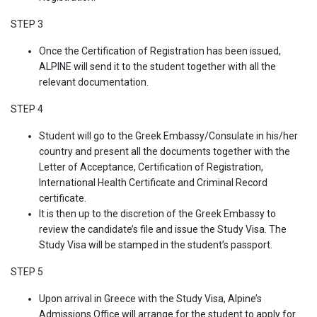
STEP 3
Once the Certification of Registration has been issued,
ALPINE will send it to the student together with all the
relevant documentation.
STEP 4
Student will go to the Greek Embassy/Consulate in his/her
country and present all the documents together with the
Letter of Acceptance, Certification of Registration,
International Health Certificate and Criminal Record
certificate.
It is then up to the discretion of the Greek Embassy to
review the candidate’s file and issue the Study Visa. The
Study Visa will be stamped in the student’s passport.
STEP 5
Upon arrival in Greece with the Study Visa, Alpine’s
Admissions Office will arrange for the student to apply for