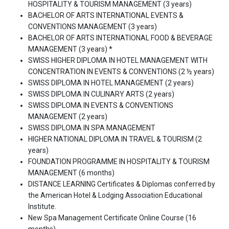
HOSPITALITY & TOURISM MANAGEMENT (3 years)
BACHELOR OF ARTS INTERNATIONAL EVENTS &
CONVENTIONS MANAGEMENT (3 years)
BACHELOR OF ARTS INTERNATIONAL FOOD & BEVERAGE
MANAGEMENT (3 years) *
SWISS HIGHER DIPLOMA IN HOTEL MANAGEMENT WITH
CONCENTRATION IN EVENTS & CONVENTIONS (2 ½ years)
SWISS DIPLOMA IN HOTEL MANAGEMENT (2 years)
SWISS DIPLOMA IN CULINARY ARTS (2 years)
SWISS DIPLOMA IN EVENTS & CONVENTIONS
MANAGEMENT (2 years)
SWISS DIPLOMA IN SPA MANAGEMENT
HIGHER NATIONAL DIPLOMA IN TRAVEL & TOURISM (2
years)
FOUNDATION PROGRAMME IN HOSPITALITY & TOURISM
MANAGEMENT (6 months)
DISTANCE LEARNING Certificates & Diplomas conferred by
the American Hotel & Lodging Association Educational
Institute.
New Spa Management Certificate Online Course (16