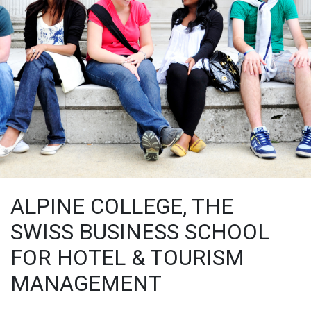
ALPINE COLLEGE, THE
SWISS BUSINESS SCHOOL
FOR HOTEL & TOURISM
MANAGEMENT