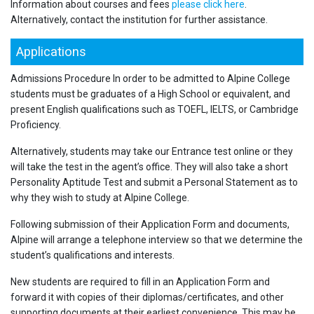
Information about courses and fees
please click here
.
Alternatively, contact the institution for further assistance.
Applications
Admissions Procedure In order to be admitted to Alpine College
students must be graduates of a High School or equivalent, and
present English qualifications such as TOEFL, IELTS, or Cambridge
Proficiency.
Alternatively, students may take our Entrance test online or they
will take the test in the agent’s office. They will also take a short
Personality Aptitude Test and submit a Personal Statement as to
why they wish to study at Alpine College.
Following submission of their Application Form and documents,
Alpine will arrange a telephone interview so that we determine the
student’s qualifications and interests.
New students are required to fill in an Application Form and
forward it with copies of their diplomas/certificates, and other
supporting documents at their earliest convenience. This may be