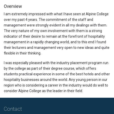
Overview
I am extremely impressed with what I have seen at Alpine College
over my past 4 years. The commitment of the staff and
management were strongly evident in all my dealings with them.
The very nature of my own involvement with them is a strong
indicator of their desire to remain at the forefront of hospitality
management in a rapidly changing world, and to this end I found
their lecturers and management very open to new ideas and quite
flexible in their thinking.
I was especially pleased with the industry placement program run
by the college as part of their degree course, which offers
students practical experience in some of the best hotels and other
hospitality businesses around the world. Any young person in our
region who is considering a career in the industry would do well to
consider Alpine College as the leader in their field.
Contact