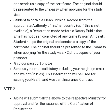
and sends us a copy of the certificate. The original should
be presented to the Embassy when applying for the study
visa.
Student to obtain a Clean Criminal Record from the
appropriate Authority of his/her country (or, if this is not
available), a Declaration made before a Notary Public that
s/he has not been convicted of any crime (Sworn Affidavit).
Student keeps the original and sends us a copy of the
certificate. The original should be presented to the Embassy
when applying for the study visa. • 2 photocopies of your
passport
8 colour passport photos
Send us your medical history including your height (in cms)
and weight (in kilos). This information will be used for
issuing you Health and Accident Insurance Contract.
STEP 2
Alpine will submit all the above to the respective Ministry for
approval and for the issuance of the Certification of
Registration.