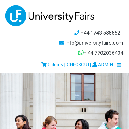
+44 1743 588862
info@universityfairs.com
+ 44 7702036404
0 items | CHECKOUT
|
ADMIN