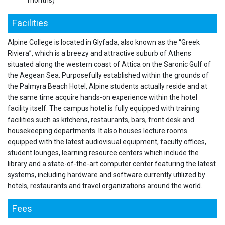
months)
Facilities
Alpine College is located in Glyfada, also known as the “Greek
Riviera”, which is a breezy and attractive suburb of Athens
situated along the western coast of Attica on the Saronic Gulf of
the Aegean Sea. Purposefully established within the grounds of
the Palmyra Beach Hotel, Alpine students actually reside and at
the same time acquire hands-on experience within the hotel
facility itself. The campus hotel is fully equipped with training
facilities such as kitchens, restaurants, bars, front desk and
housekeeping departments. It also houses lecture rooms
equipped with the latest audiovisual equipment, faculty offices,
student lounges, learning resource centers which include the
library and a state-of-the-art computer center featuring the latest
systems, including hardware and software currently utilized by
hotels, restaurants and travel organizations around the world.
Fees