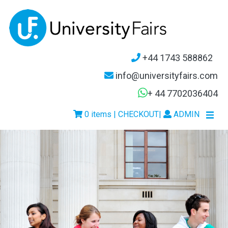
+44 1743 588862
info@universityfairs.com
+ 44 7702036404
0 items | CHECKOUT
|
ADMIN