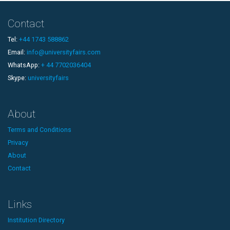
Contact
Tel:
+44 1743 588862
Email:
info@universityfairs.com
WhatsApp:
+ 44 7702036404
Skype:
universityfairs
About
Terms and Conditions
Privacy
About
Contact
Links
Institution Directory