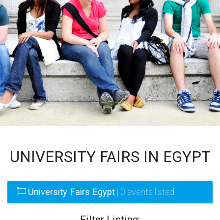
UNIVERSITY FAIRS IN EGYPT
University Fairs Egypt
| 0 events listed
Filter Listing: