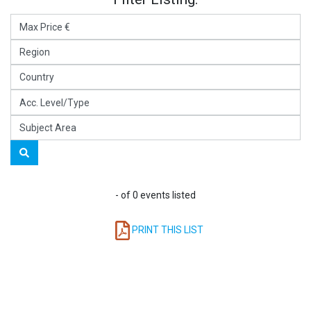
- of 0 events listed
PRINT THIS LIST