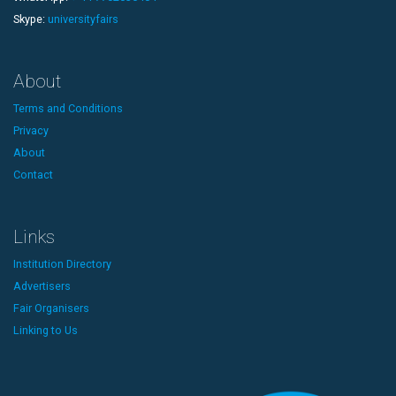
Skype:
universityfairs
About
Terms and Conditions
Privacy
About
Contact
Links
Institution Directory
Advertisers
Fair Organisers
Linking to Us