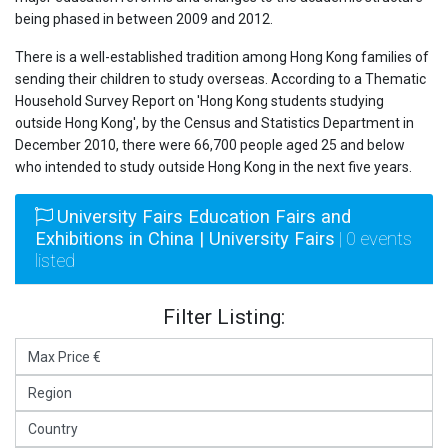
being phased in between 2009 and 2012.
There is a well-established tradition among Hong Kong families of
sending their children to study overseas. According to a Thematic
Household Survey Report on 'Hong Kong students studying
outside Hong Kong', by the Census and Statistics Department in
December 2010, there were 66,700 people aged 25 and below
who intended to study outside Hong Kong in the next five years.
University Fairs Education Fairs and
Exhibitions in China | University Fairs
| 0 events
listed
Filter Listing: