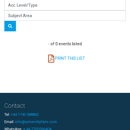
- of 0 events listed
PRINT THIS LIST
Contact
Tel:
+44 1743 588862
Email:
info@universityfairs.com
WhatsApp:
+ 44 7702036404