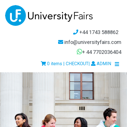
+44 1743 588862
info@universityfairs.com
+ 44 7702036404
0 items | CHECKOUT
|
ADMIN