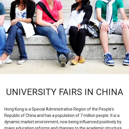
UNIVERSITY FAIRS IN CHINA
Hong Kong is a Special Administrative Region of the People's
Republic of China and has a population of 7 million people. It is a
dynamic market environment, now being influenced positively by
major education reforms and changes to the academic structure