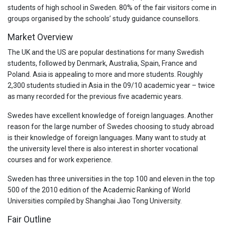
students of high school in Sweden. 80% of the fair visitors come in
groups organised by the schools’ study guidance counsellors.
Market Overview
The UK and the US are popular destinations for many Swedish
students, followed by Denmark, Australia, Spain, France and
Poland. Asia is appealing to more and more students. Roughly
2,300 students studied in Asia in the 09/10 academic year – twice
as many recorded for the previous five academic years.
Swedes have excellent knowledge of foreign languages. Another
reason for the large number of Swedes choosing to study abroad
is their knowledge of foreign languages. Many want to study at
the university level there is also interest in shorter vocational
courses and for work experience.
Sweden has three universities in the top 100 and eleven in the top
500 of the 2010 edition of the Academic Ranking of World
Universities compiled by Shanghai Jiao Tong University.
Fair Outline