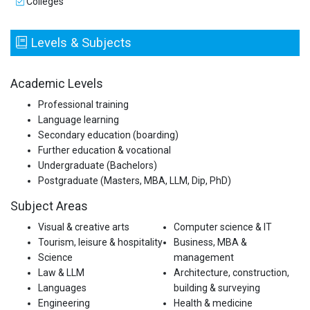
Colleges
Levels & Subjects
Academic Levels
Professional training
Language learning
Secondary education (boarding)
Further education & vocational
Undergraduate (Bachelors)
Postgraduate (Masters, MBA, LLM, Dip, PhD)
Subject Areas
Visual & creative arts
Computer science & IT
Tourism, leisure & hospitality
Business, MBA &
Science
management
Law & LLM
Architecture, construction,
Languages
building & surveying
Engineering
Health & medicine