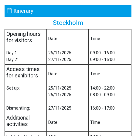
Itinerary
Stockholm
Opening hours
Date
Time
for visitors
Day 1:
26/11/2025
09:00 - 16:00
Day 2:
27/11/2025
09:00 - 16:00
Access times
Date
Time
for exhibitors
Set up:
25/11/2025
14:00 - 22:00
26/11/2025
08:00 - 09:00
Dismantling:
27/11/2025
16:00 - 17:00
Additional
Date
Time
activities