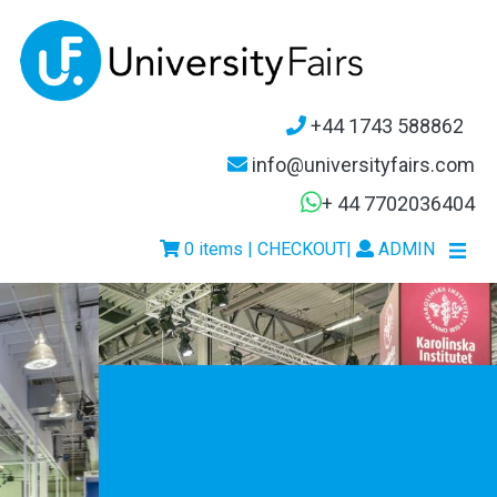
+44 1743 588862
info@universityfairs.com
+ 44 7702036404
0 items | CHECKOUT
|
ADMIN