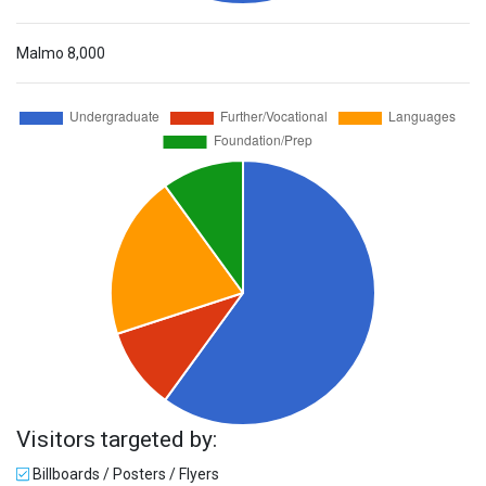
Malmo
8,000
Visitors targeted by:
Billboards / Posters / Flyers