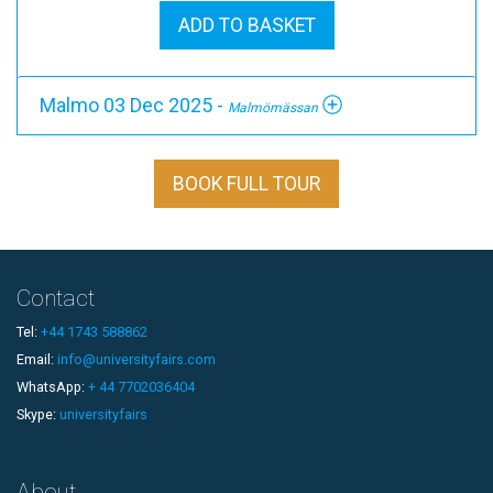
ADD TO BASKET
Malmo 03 Dec 2025 -
Malmömässan
BOOK FULL TOUR
Contact
Tel:
+44 1743 588862
Email:
info@universityfairs.com
WhatsApp:
+ 44 7702036404
Skype:
universityfairs
About