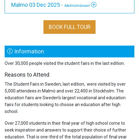
Malmo 03 Dec 2025 -
Malmömässan
BOOK FULL TOUR
Information
Over 30,000 people visited the student fairs in the last edition.
Reasons to Attend
The Student Fairs in Sweden, last edition, were visited by over
5,000 attendees in Malmö and over 22,400 in Stockholm. The
education fairs are Sweden's largest vocational and education
fairs for students looking to choose an education after high
school.
Over 27,000 students in their final year of high school come to
seek inspiration and answers to support their choice of further
education. That is one-third of the total population of final year