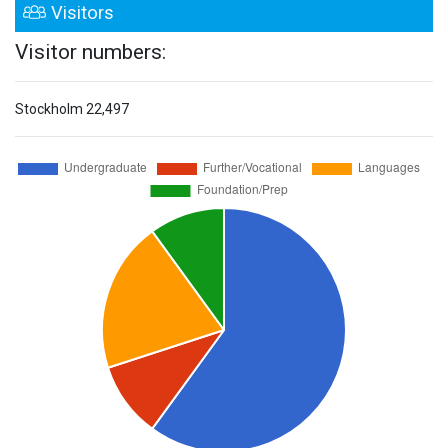
Visitors
Visitor numbers:
Stockholm
22,497