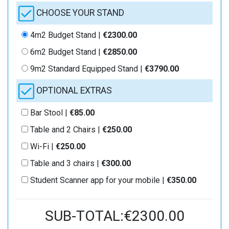
CHOOSE YOUR STAND
4m2 Budget Stand |
€2300.00
6m2 Budget Stand |
€2850.00
9m2 Standard Equipped Stand |
€3790.00
OPTIONAL EXTRAS
Bar Stool |
€85.00
Table and 2 Chairs |
€250.00
Wi-Fi |
€250.00
Table and 3 chairs |
€300.00
Student Scanner app for your mobile |
€350.00
SUB-TOTAL:€2300.00