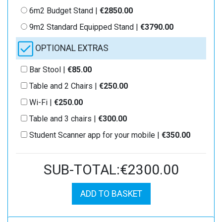
6m2 Budget Stand |
€2850.00
9m2 Standard Equipped Stand |
€3790.00
OPTIONAL EXTRAS
Bar Stool |
€85.00
Table and 2 Chairs |
€250.00
Wi-Fi |
€250.00
Table and 3 chairs |
€300.00
Student Scanner app for your mobile |
€350.00
SUB-TOTAL:€2300.00
ADD TO BASKET