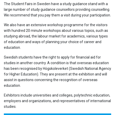
The Student Fairs in Sweden have a study guidance stand with a
large number of study guidance counsellors providing counselling.
We recommend that you pay them a visit during your participation.
We also have an extensive workshop programme for the visitors
with hundred 20 minute workshops about various topics, such as
studying abroad, the labour market for academics, various types
of education and ways of planning your choice of career and
education.
Swedish students have the right to apply for financial aid for
studies in another country. A condition is that overseas education
has been recognised by Högskoleverket (Swedish National Agency
for Higher Education). They are present at the exhibition and will
assist in questions concerning the recognition of overseas
education.
Exhibitors include universities and colleges, polytechnic education,
employers and organizations, and representatives of international
studies.