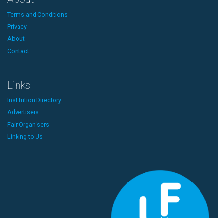
Terms and Conditions
Privacy
About
Contact
Links
Institution Directory
Advertisers
Fair Organisers
Linking to Us