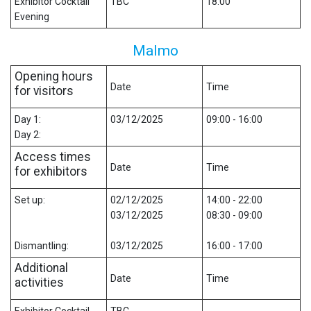
Exhibitor Cocktail
TBC
18:00
Evening
Malmo
Opening hours
Date
Time
for visitors
Day 1:
03/12/2025
09:00 - 16:00
Day 2:
Access times
Date
Time
for exhibitors
Set up:
02/12/2025
14:00 - 22:00
03/12/2025
08:30 - 09:00
Dismantling:
03/12/2025
16:00 - 17:00
Additional
Date
Time
activities