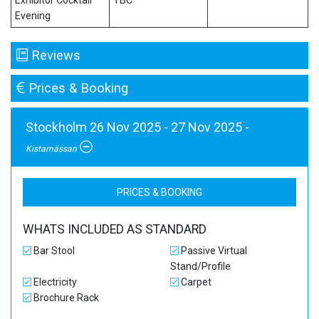
Exhibitor Cocktail
TBC
Evening
Reviews
Prices & Booking
Stockholm 26 Nov 2025 - 27 Nov 2025 -
Kistamässan
PRICES & BOOKING
WHATS INCLUDED AS STANDARD
Bar Stool
Passive Virtual
Stand/Profile
Electricity
Carpet
Brochure Rack