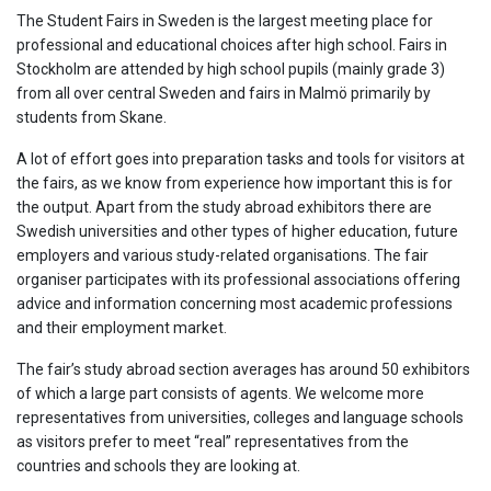
The Student Fairs in Sweden is the largest meeting place for
professional and educational choices after high school. Fairs in
Stockholm are attended by high school pupils (mainly grade 3)
from all over central Sweden and fairs in Malmö primarily by
students from Skane.
A lot of effort goes into preparation tasks and tools for visitors at
the fairs, as we know from experience how important this is for
the output. Apart from the study abroad exhibitors there are
Swedish universities and other types of higher education, future
employers and various study-related organisations. The fair
organiser participates with its professional associations offering
advice and information concerning most academic professions
and their employment market.
The fair’s study abroad section averages has around 50 exhibitors
of which a large part consists of agents. We welcome more
representatives from universities, colleges and language schools
as visitors prefer to meet “real” representatives from the
countries and schools they are looking at.