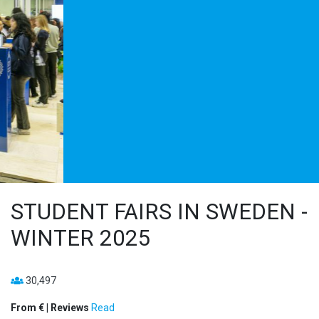
STUDENT FAIRS IN SWEDEN -
WINTER 2025
30,497
From € | Reviews
Read