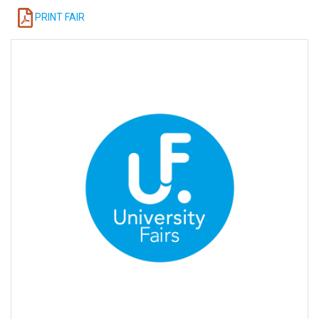
PRINT FAIR