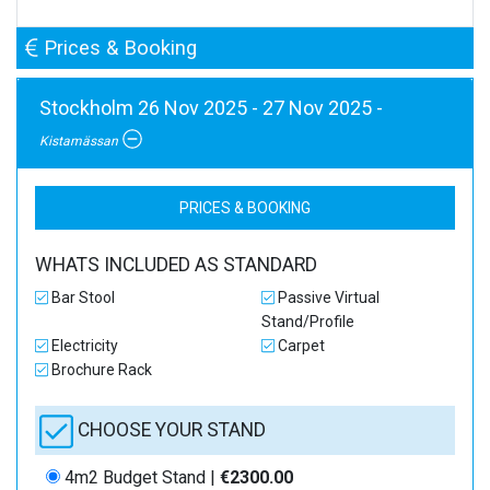
Prices & Booking
Stockholm 26 Nov 2025 - 27 Nov 2025 -
Kistamässan
PRICES & BOOKING
WHATS INCLUDED AS STANDARD
Bar Stool
Passive Virtual
Stand/Profile
Electricity
Carpet
Brochure Rack
CHOOSE YOUR STAND
4m2 Budget Stand |
€2300.00