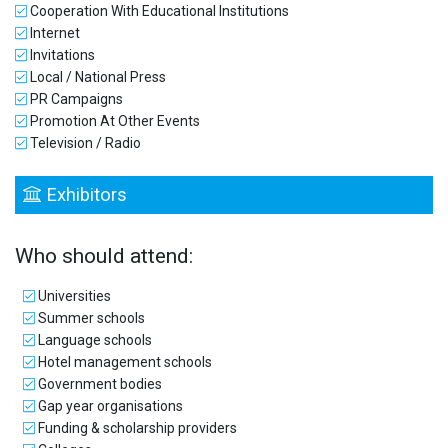
Cooperation With Educational Institutions
Internet
Invitations
Local / National Press
PR Campaigns
Promotion At Other Events
Television / Radio
Exhibitors
Who should attend:
Universities
Summer schools
Language schools
Hotel management schools
Government bodies
Gap year organisations
Funding & scholarship providers