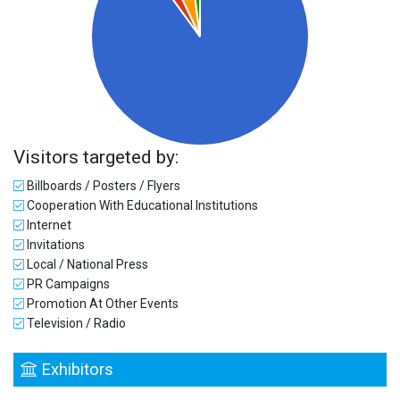
Visitors targeted by:
Billboards / Posters / Flyers
Cooperation With Educational Institutions
Internet
Invitations
Local / National Press
PR Campaigns
Promotion At Other Events
Television / Radio
Exhibitors