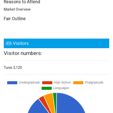
Reasons to Attend
Market Overview
Fair Outline
Visitors
Visitor numbers:
Tunis
3,120