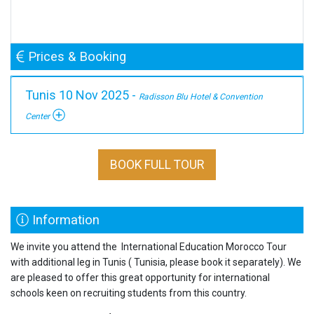
Prices & Booking
Tunis 10 Nov 2025 -
Radisson Blu Hotel & Convention
Center
BOOK FULL TOUR
Information
We invite you attend the International Education Morocco Tour
with additional leg in Tunis ( Tunisia, please book it separately). We
are pleased to offer this great opportunity for international
schools keen on recruiting students from this country.