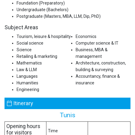
Foundation (Preparatory)
Undergraduate (Bachelors)
Postgraduate (Masters, MBA, LLM, Dip, PhD)
Subject Areas
Tourism, leisure & hospitality
Economics
Social science
Computer science & IT
Science
Business, MBA &
Retailing & marketing
management
Mathematics
Architecture, construction,
Law & LLM
building & surveying
Languages
Accountancy, finance &
Humanities
insurance
Engineering
Itinerary
Tunis
Opening hours
Time
for visitors