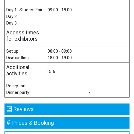
Day 1: Student Fair
09:00 - 18:00
Day 2:
Day 3:
Access times
for exhibitors
Set up:
08:00 - 09:00
Dismantling:
18:00 - 19:00
Additional
Date
activities
Reception:
-
Dinner party:
-
Reviews
Prices & Booking