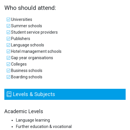
Who should attend:
Universities
Summer schools
Student service providers
Publishers
Language schools
Hotel management schools
Gap year organisations
Colleges
Business schools
Boarding schools
Levels & Subjects
Academic Levels
Language learning
Further education & vocational