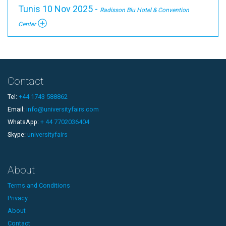
Tunis 10 Nov 2025 -
Radisson Blu Hotel & Convention
Center
Contact
Tel:
+44 1743 588862
Email:
info@universityfairs.com
WhatsApp:
+ 44 7702036404
Skype:
universityfairs
About
Terms and Conditions
Privacy
About
Contact