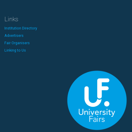
Links
Institution Directory
Advertisers
Fair Organisers
Linking to Us