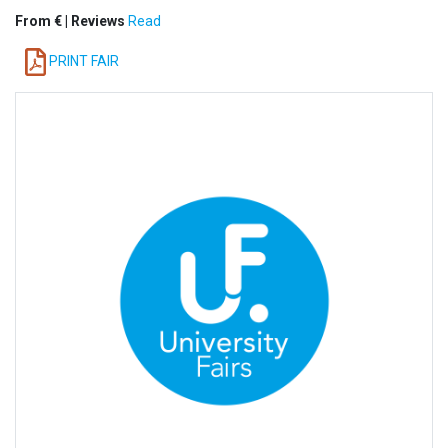
From € | Reviews
Read
PRINT FAIR