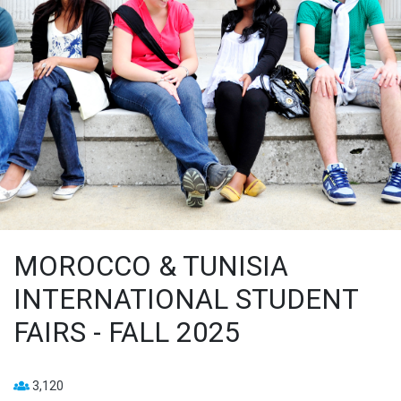
MOROCCO & TUNISIA
INTERNATIONAL STUDENT
FAIRS - FALL 2025
3,120