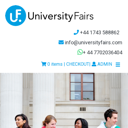
+44 1743 588862
info@universityfairs.com
+ 44 7702036404
0 items | CHECKOUT
|
ADMIN