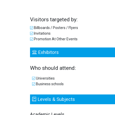
Visitors targeted by:
Billboards / Posters / Flyers
Invitations
Promotion At Other Events
Exhibitors
Who should attend:
Universities
Business schools
Levels & Subjects
Academic Levels