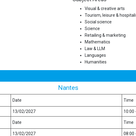
Visual & creative arts
Tourism, leisure & hospitali
Social science
Science
Retailing & marketing
Mathematics
Law & LLM
Languages
Humanities
Nantes
Date
Time
13/02/2027
10:00 
Date
Time
13/02/2027
08:00 