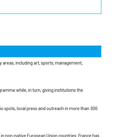
y areas, including art, sports, management,
amme while, in turn, giving institutions the
io spots, local press and outreach in more than 300
 in non-native European Union countries. France has