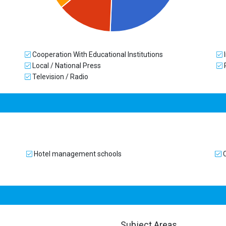
Cooperation With Educational Institutions
I
Local / National Press
Television / Radio
Hotel management schools
C
Subject Areas