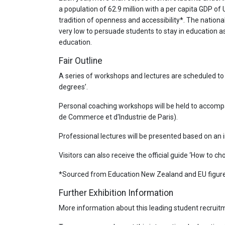
a population of 62.9 million with a per capita GDP o
tradition of openness and accessibility*. The nation
very low to persuade students to stay in education as
education.
Fair Outline
A series of workshops and lectures are scheduled to
degrees’.
Personal coaching workshops will be held to accompa
de Commerce et d'Industrie de Paris).
Professional lectures will be presented based on an i
Visitors can also receive the official guide ‘How to c
*Sourced from Education New Zealand and EU figure
Further Exhibition Information
More information about this leading student recruitm