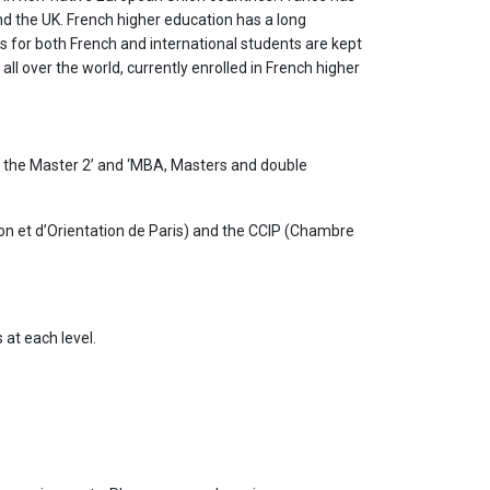
nd the UK. French higher education has a long
s for both French and international students are kept
ll over the world, currently enrolled in French higher
o the Master 2’ and ‘MBA, Masters and double
n et d’Orientation de Paris) and the CCIP (Chambre
 at each level.