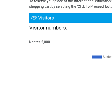
To reserve your place at this international education
shopping cart by selecting the ‘Click To Proceed’ button
Visitors
Visitor numbers:
Nantes
2,000