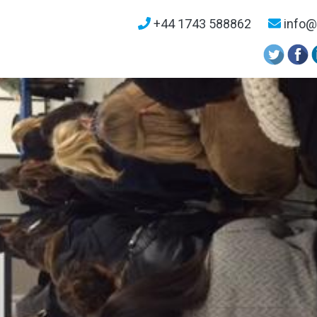
+44 1743 588862
info@u