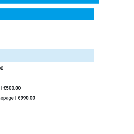
00
 |
€500.00
mepage |
€990.00