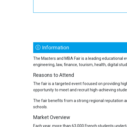
Information
The Masters and MBA Fair is a leading educational e
engineering, law, finance, tourism, health, digital stu
Reasons to Attend
The fair is a targeted event focused on providing hig
opportunity to meet and recruit high-achieving student
The fair benefits from a strong regional reputation 
schools.
Market Overview
Each year, more than 63,000 French students underta