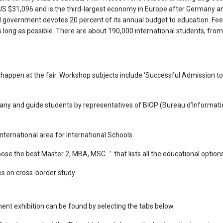
f US $31,096 and is the third-largest economy in Europe after Germany a
al government devotes 20 percent of its annual budget to education. Fee
 long as possible. There are about 190,000 international students, from a
 happen at the fair. Workshop subjects include ‘Successful Admission t
ny and guide students by representatives of BIOP (Bureau d’Informatio
nternational area for International Schools.
hoose the best Master 2, MBA, MSC…’ that lists all the educational options
s on cross-border study.
ent exhibition can be found by selecting the tabs below.