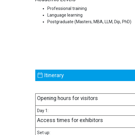
Professional training
Language learning
Postgraduate (Masters, MBA, LLM, Dip, PhD)
Itinerary
Opening hours for visitors
Day 1:
Access times for exhibitors
Set up: