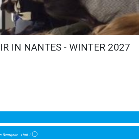
R IN NANTES - WINTER 2027
 Beaujoire - Hall 1