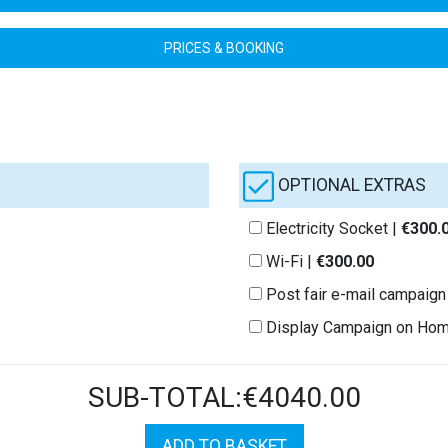
PRICES & BOOKING
OPTIONAL EXTRAS
Electricity Socket |
€300.
Wi-Fi |
€300.00
Post fair e-mail campaign
Display Campaign on Ho
SUB-TOTAL:€4040.00
ADD TO BASKET