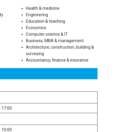
Health & medicine
ty
Engineering
Education & teaching
Economics
Computer science & IT
Business, MBA & management
Architecture, construction, building &
surveying
Accountancy, finance & insurance
- 17:00
- 10:00