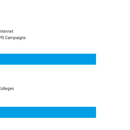
nternet
PR Campaigns
olleges