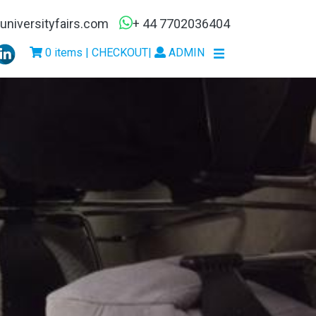
niversityfairs.com
+ 44 7702036404
0 items | CHECKOUT
|
ADMIN