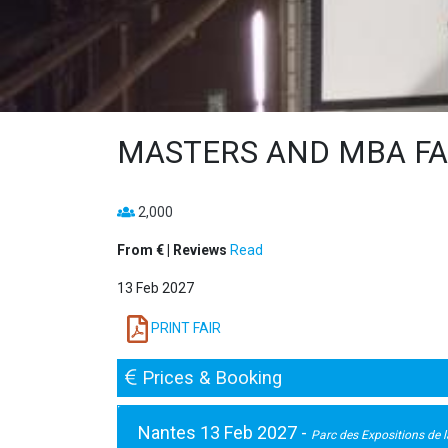
MASTERS AND MBA FAI
2,000
From € | Reviews
Read
13 Feb 2027
PRINT FAIR
Prices & Booking
Nantes 13 Feb 2027 -
Parc des Expositions de la