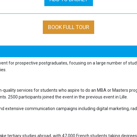
BOOK FULL TOUR
vent for prospective postgraduates, focusing on a large number of stud
dies.
h-quality services for students who aspire to do an MBA or Masters progr
s. 2500 participants joined the event in the previous event in Lille.
and extensive communication campaigns including digital marketing, rad
ke tertiary studies abroad, with 47,000 French students taking degrees