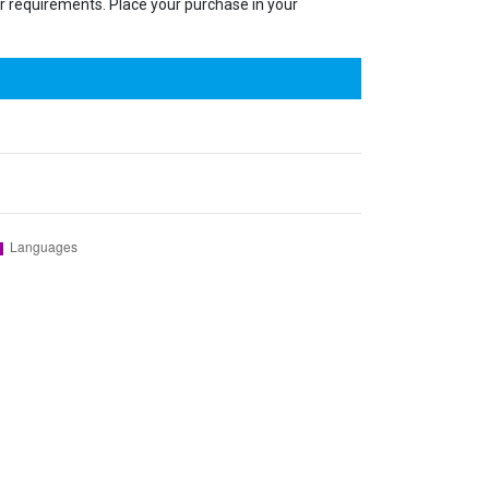
our requirements. Place your purchase in your