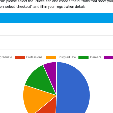
 fair, please select the ‘Prices’ tab and choose the buttons that meet y
, select ‘checkout’, and fill in your registration details.