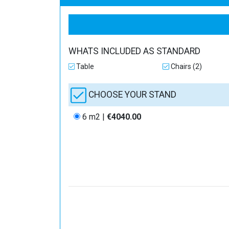
WHATS INCLUDED AS STANDARD
Table
Chairs (2)
CHOOSE YOUR STAND
6 m2 |
€4040.00