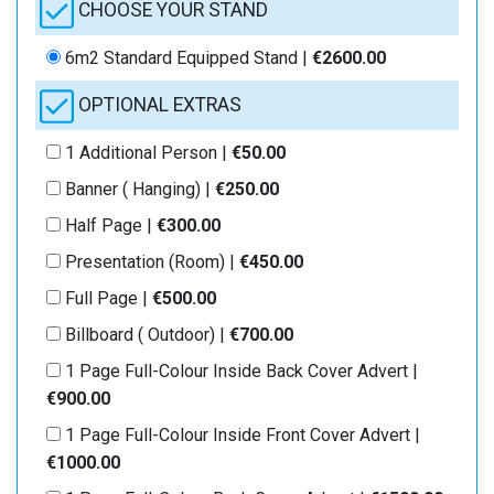
CHOOSE YOUR STAND
6m2 Standard Equipped Stand |
€2600.00
OPTIONAL EXTRAS
1 Additional Person |
€50.00
Banner ( Hanging) |
€250.00
Half Page |
€300.00
Presentation (Room) |
€450.00
Full Page |
€500.00
Billboard ( Outdoor) |
€700.00
1 Page Full-Colour Inside Back Cover Advert |
€900.00
1 Page Full-Colour Inside Front Cover Advert |
€1000.00