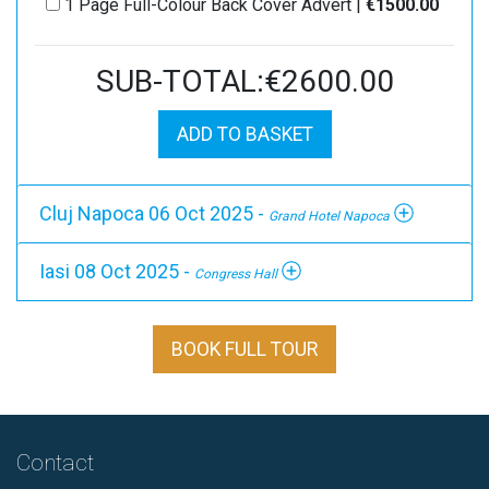
1 Page Full-Colour Back Cover Advert |
€1500.00
SUB-TOTAL:€2600.00
ADD TO BASKET
Cluj Napoca 06 Oct 2025 -
Grand Hotel Napoca
Iasi 08 Oct 2025 -
Congress Hall
BOOK FULL TOUR
Contact