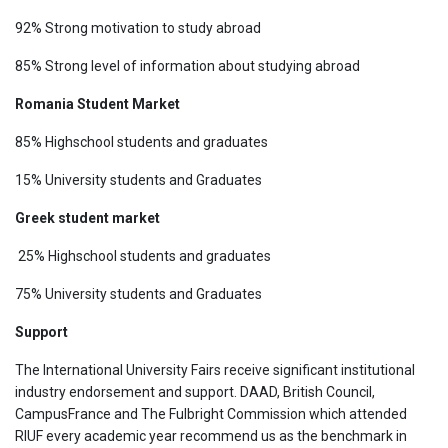
92% Strong motivation to study abroad
85% Strong level of information about studying abroad
Romania Student Market
85% Highschool students and graduates
15% University students and Graduates
Greek student market
25% Highschool students and graduates
75% University students and Graduates
Support
The International University Fairs receive significant institutional
industry endorsement and support. DAAD, British Council,
CampusFrance and The Fulbright Commission which attended
RIUF every academic year recommend us as the benchmark in