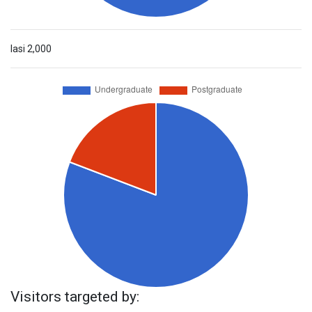
Iasi
2,000
Visitors targeted by: