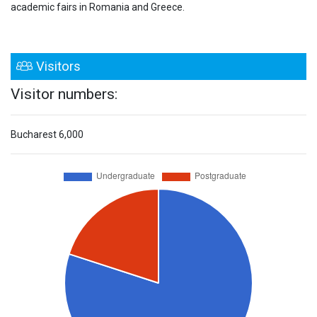
academic fairs in Romania and Greece.
Visitors
Visitor numbers:
Bucharest
6,000