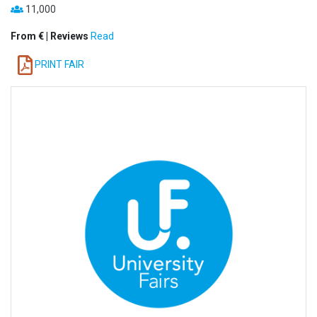
11,000
From € | Reviews
Read
PRINT FAIR