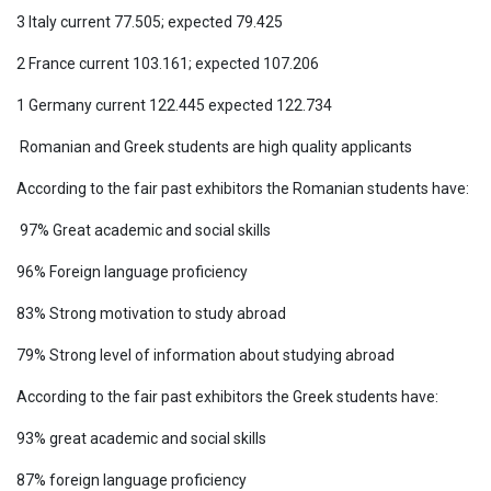
3 Italy current 77.505; expected 79.425
2 France current 103.161; expected 107.206
1 Germany current 122.445 expected 122.734
Romanian and Greek students are high quality applicants
According to the fair past exhibitors the Romanian students have:
97% Great academic and social skills
96% Foreign language proficiency
83% Strong motivation to study abroad
79% Strong level of information about studying abroad
According to the fair past exhibitors the Greek students have:
93% great academic and social skills
87% foreign language proficiency