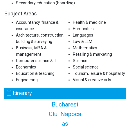
Secondary education (boarding)
Subject Areas
Accountancy, finance &
Health & medicine
insurance
Humanities
Architecture, construction,
Languages
building & surveying
Law & LLM
Business, MBA &
Mathematics
management
Retailing & marketing
Computer science & IT
Science
Economics
Social science
Education & teaching
Tourism, leisure & hospitality
Engineering
Visual & creative arts
Itinerary
Bucharest
Cluj Napoca
Iasi