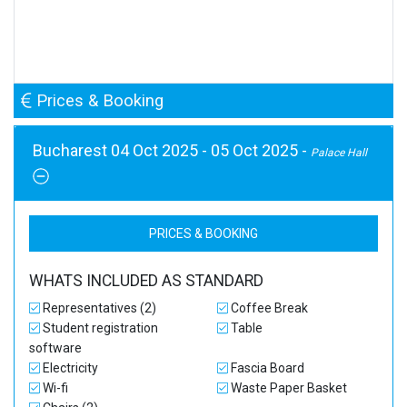
Prices & Booking
Bucharest 04 Oct 2025 - 05 Oct 2025 -
Palace Hall
PRICES & BOOKING
WHATS INCLUDED AS STANDARD
Representatives (2)
Coffee Break
Student registration
Table
software
Electricity
Fascia Board
Wi-fi
Waste Paper Basket