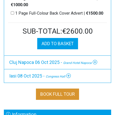
€1000.00
1 Page Full-Colour Back Cover Advert |
€1500.00
SUB-TOTAL:€2600.00
ADD TO BASKET
Cluj Napoca 06 Oct 2025 -
Grand Hotel Napoca
Iasi 08 Oct 2025 -
Congress Hall
BOOK FULL TOUR
Information