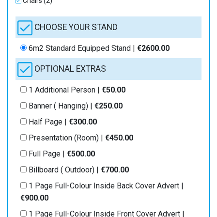
Chairs (2)
CHOOSE YOUR STAND
6m2 Standard Equipped Stand |
€2600.00
OPTIONAL EXTRAS
1 Additional Person |
€50.00
Banner ( Hanging) |
€250.00
Half Page |
€300.00
Presentation (Room) |
€450.00
Full Page |
€500.00
Billboard ( Outdoor) |
€700.00
1 Page Full-Colour Inside Back Cover Advert |
€900.00
1 Page Full-Colour Inside Front Cover Advert |