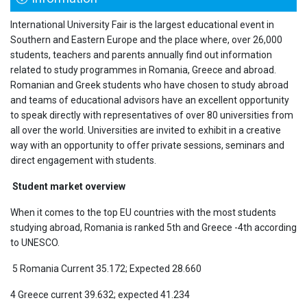
International University Fair is the largest educational event in
Southern and Eastern Europe and the place where, over 26,000
students, teachers and parents annually find out information
related to study programmes in Romania, Greece and abroad.
Romanian and Greek students who have chosen to study abroad
and teams of educational advisors have an excellent opportunity
to speak directly with representatives of over 80 universities from
all over the world. Universities are invited to exhibit in a creative
way with an opportunity to offer private sessions, seminars and
direct engagement with students.
Student market overview
When it comes to the top EU countries with the most students
studying abroad, Romania is ranked 5th and Greece -4th according
to UNESCO.
5 Romania Current 35.172; Expected 28.660
4 Greece current 39.632; expected 41.234