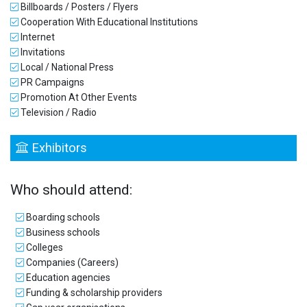
Billboards / Posters / Flyers
Cooperation With Educational Institutions
Internet
Invitations
Local / National Press
PR Campaigns
Promotion At Other Events
Television / Radio
Exhibitors
Who should attend:
Boarding schools
Business schools
Colleges
Companies (Careers)
Education agencies
Funding & scholarship providers