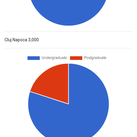
Cluj Napoca
3,000