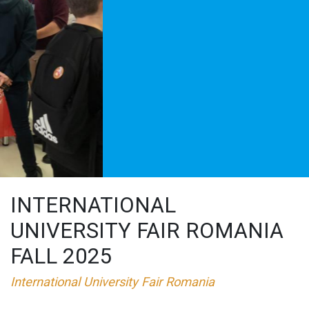
INTERNATIONAL
UNIVERSITY FAIR ROMANIA
FALL 2025
International University Fair Romania