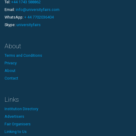
Tel:
+44 1743 588862
Email:
info@universityfairs.com
WhatsApp:
+ 44 7702036404
Skype:
universityfairs
About
Terms and Conditions
Privacy
About
Contact
Links
Institution Directory
Advertisers
Fair Organisers
Linking to Us