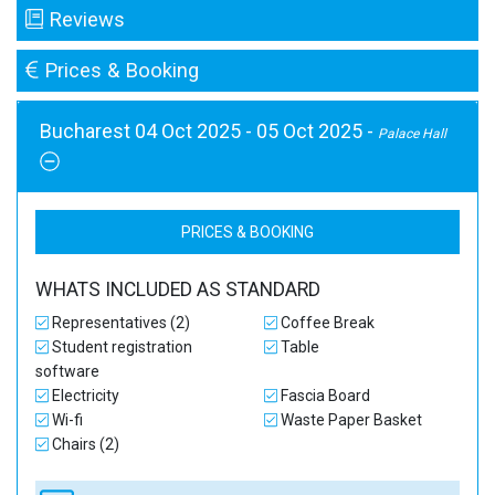
Reviews
Prices & Booking
Bucharest 04 Oct 2025 - 05 Oct 2025 -
Palace Hall
PRICES & BOOKING
WHATS INCLUDED AS STANDARD
Representatives (2)
Coffee Break
Student registration
Table
software
Electricity
Fascia Board
Wi-fi
Waste Paper Basket
Chairs (2)