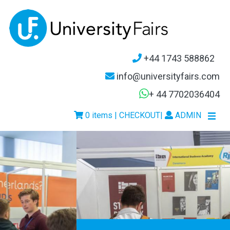
+44 1743 588862
info@universityfairs.com
+ 44 7702036404
0 items | CHECKOUT
|
ADMIN