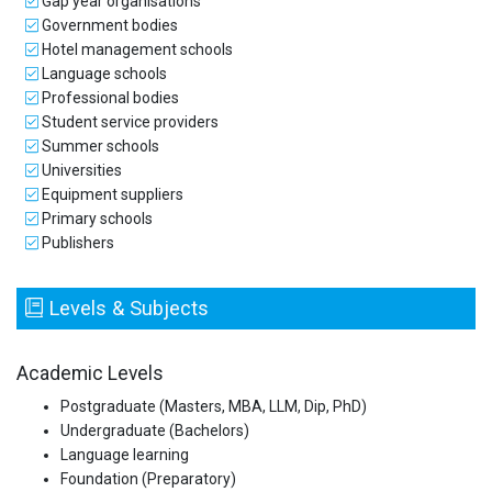
Gap year organisations
Government bodies
Hotel management schools
Language schools
Professional bodies
Student service providers
Summer schools
Universities
Equipment suppliers
Primary schools
Publishers
Levels & Subjects
Academic Levels
Postgraduate (Masters, MBA, LLM, Dip, PhD)
Undergraduate (Bachelors)
Language learning
Foundation (Preparatory)