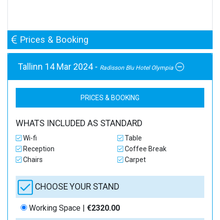
Prices & Booking
Tallinn 14 Mar 2024 -
Radisson Blu Hotel Olympia
PRICES & BOOKING
WHATS INCLUDED AS STANDARD
Wi-fi
Table
Reception
Coffee Break
Chairs
Carpet
CHOOSE YOUR STAND
Working Space |
€2320.00