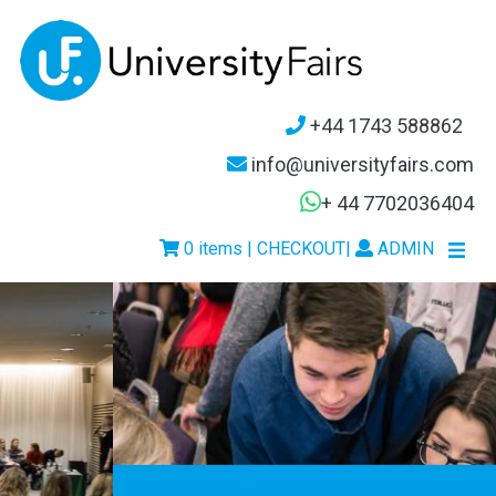
+44 1743 588862
info@universityfairs.com
+ 44 7702036404
0 items | CHECKOUT
|
ADMIN