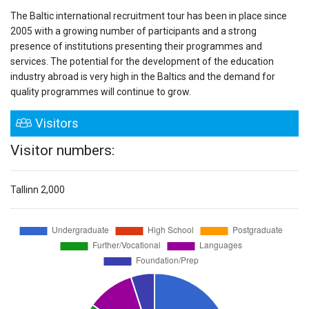
The Baltic international recruitment tour has been in place since
2005 with a growing number of participants and a strong
presence of institutions presenting their programmes and
services. The potential for the development of the education
industry abroad is very high in the Baltics and the demand for
quality programmes will continue to grow.
Visitors
Visitor numbers:
Tallinn
2,000