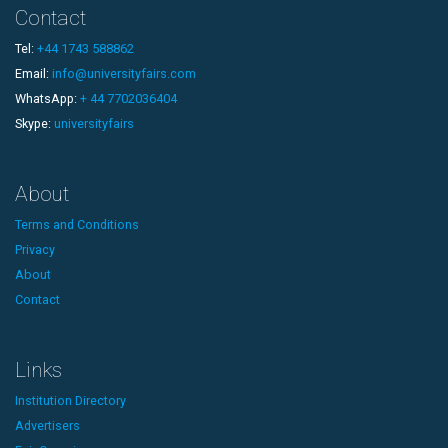
Contact
Tel:
+44 1743 588862
Email:
info@universityfairs.com
WhatsApp:
+ 44 7702036404
Skype:
universityfairs
About
Terms and Conditions
Privacy
About
Contact
Links
Institution Directory
Advertisers