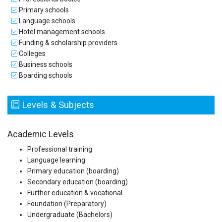
Primary schools
Language schools
Hotel management schools
Funding & scholarship providers
Colleges
Business schools
Boarding schools
Levels & Subjects
Academic Levels
Professional training
Language learning
Primary education (boarding)
Secondary education (boarding)
Further education & vocational
Foundation (Preparatory)
Undergraduate (Bachelors)