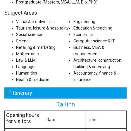
Postgraduate (Masters, MBA, LLM, Dip, PhD)
Subject Areas
Visual & creative arts
Engineering
Tourism, leisure & hospitality
Education & teaching
Social science
Economics
Science
Computer science & IT
Retailing & marketing
Business, MBA &
Mathematics
management
Law & LLM
Architecture, construction,
Languages
building & surveying
Humanities
Accountancy, finance &
Health & medicine
insurance
Itinerary
Tallinn
Opening hours
Date
Time
for visitors