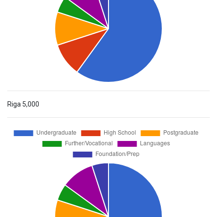
Riga
5,000