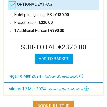
OPTIONAL EXTRAS
Hotel per night incl. BB |
€130.00
Presentation |
€320.00
1 Additional Person |
€390.00
SUB-TOTAL:€2320.00
ADD TO BASKET
Riga 16 Mar 2024 -
Radisson Blu Hotel Latvija
Vilnius 17 Mar 2024 -
Radisson Blu Hotel Lietuva
BOOK FULL TOUR