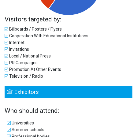
Visitors targeted by:
Billboards / Posters / Flyers
Cooperation With Educational Institutions
Internet
Invitations
Local / National Press
PR Campaigns
Promotion At Other Events
Television / Radio
Exhibitors
Who should attend:
Universities
Summer schools
Professional bodies