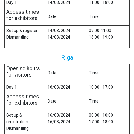
Day 1:
14/03/2024
11:00 - 18:00
Access times
Date
Time
for exhibitors
Set up & register:
14/03/2024
09:00-11:00
Dismantling:
14/03/2024
18:00 - 19:00
Riga
Opening hours
Date
Time
for visitors
Day 1:
16/03/2024
10:00 - 17:00
Access times
Date
Time
for exhibitors
Set up &
16/03/2024
08:00 - 10:00
registration:
16/03/2024
17:00 - 18:00
Dismantling: