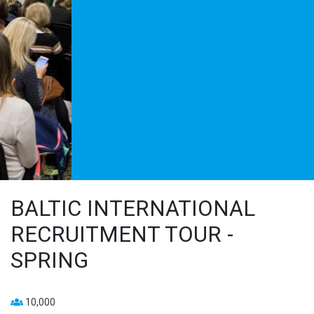
BALTIC INTERNATIONAL
RECRUITMENT TOUR -
SPRING
10,000