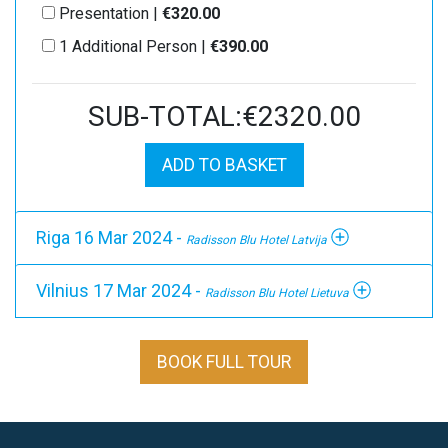
Presentation |
€320.00
1 Additional Person |
€390.00
SUB-TOTAL:€2320.00
ADD TO BASKET
Riga 16 Mar 2024 -
Radisson Blu Hotel Latvija
Vilnius 17 Mar 2024 -
Radisson Blu Hotel Lietuva
BOOK FULL TOUR