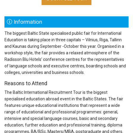
Information
The biggest Baltic State specialised public fair for International
Education is taking place in three capitals – Vilnius, Riga, Tallinn
and Kaunas during September -October this year. Organised in a
workshop style, the fair provides a relaxed atmosphere of the
Radisson Blu Hotels’ conference centres for the representatives
of language schools and executive centres, boarding schools and
colleges, universities and business schools.
Reasons to Attend
The Baltic International Recruitment Tour is the biggest
specialised education abroad event in the Baltic States. The fair
features unique educational institutions that represent a wide
range of educational and professional programmes: general,
intensive and special language courses, basic and secondary
education, further education and professional training, diploma
programmes, BA/BSc, Masters/MBA, postgraduate and others.