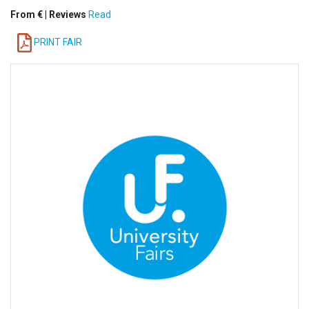
From € | Reviews
Read
PRINT FAIR