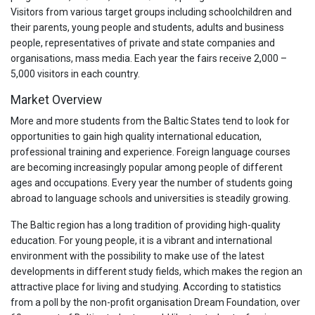
Visitors from various target groups including schoolchildren and
their parents, young people and students, adults and business
people, representatives of private and state companies and
organisations, mass media. Each year the fairs receive 2,000 –
5,000 visitors in each country.
Market Overview
More and more students from the Baltic States tend to look for
opportunities to gain high quality international education,
professional training and experience. Foreign language courses
are becoming increasingly popular among people of different
ages and occupations. Every year the number of students going
abroad to language schools and universities is steadily growing.
The Baltic region has a long tradition of providing high-quality
education. For young people, it is a vibrant and international
environment with the possibility to make use of the latest
developments in different study fields, which makes the region an
attractive place for living and studying. According to statistics
from a poll by the non-profit organisation Dream Foundation, over