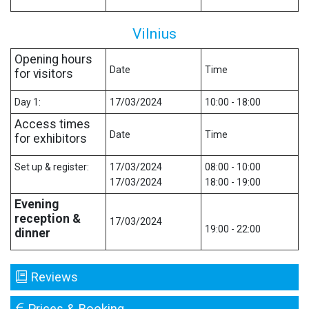
Vilnius
Opening hours
Date
Time
for visitors
Day 1:
17/03/2024
10:00 - 18:00
Access times
Date
Time
for exhibitors
Set up & register:
17/03/2024
08:00 - 10:00
17/03/2024
18:00 - 19:00
Evening
reception &
17/03/2024
19:00 - 22:00
dinner
Reviews
Prices & Booking