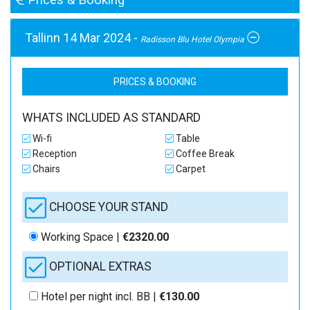
Tallinn 14 Mar 2024 -
Radisson Blu Hotel Olympia
PRICES & BOOKING
WHATS INCLUDED AS STANDARD
Wi-fi
Table
Reception
Coffee Break
Chairs
Carpet
CHOOSE YOUR STAND
Working Space |
€2320.00
OPTIONAL EXTRAS
Hotel per night incl. BB |
€130.00