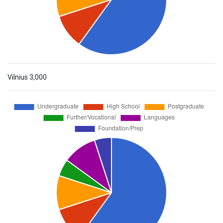
Vilnius
3,000