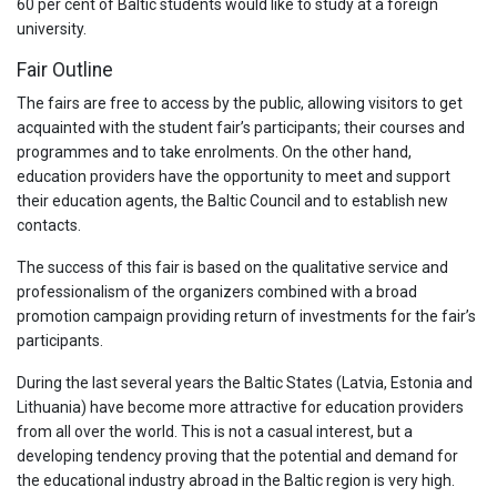
60 per cent of Baltic students would like to study at a foreign
university.
Fair Outline
The fairs are free to access by the public, allowing visitors to get
acquainted with the student fair’s participants; their courses and
programmes and to take enrolments. On the other hand,
education providers have the opportunity to meet and support
their education agents, the Baltic Council and to establish new
contacts.
The success of this fair is based on the qualitative service and
professionalism of the organizers combined with a broad
promotion campaign providing return of investments for the fair’s
participants.
During the last several years the Baltic States (Latvia, Estonia and
Lithuania) have become more attractive for education providers
from all over the world. This is not a casual interest, but a
developing tendency proving that the potential and demand for
the educational industry abroad in the Baltic region is very high.